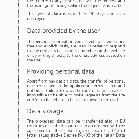
the referrer (if any) associated with the request and
the user agent through which the request was made.
This type of data is stored for 30 days and then
destroyed.
Data provided by the user
The personal information you provide on a voluntary,
free and explicit basis, are used in order to respond
to any requests (as using the number on the website
or by writing directly to the email address posted on
the site).
Providing personal data
Apart from navigation data, the transfer of personal
data contained in the application forms is free and
optional. Failure to provide such data will make it
impossible to be able to make requests from the site
and/or to be able to fulfill the requests submitted.
Data storage
The processed data can be transferred also in EU
countries or in third countries, in accordance with the
agreement of the consent given also ex. art.43 c.1
letter a) Legislative Decree 196/03 of the Italian Data