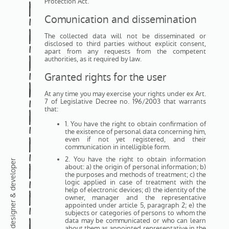
Protection Act.
Comunication and dissemination
The collected data will not be disseminated or
disclosed to third parties without explicit consent,
apart from any requests from the competent
authorities, as it required by law.
Granted rights for the user
At any time you may exercise your rights under ex Art.
7 of Legislative Decree no. 196/2003 that warrants
that:
1. You have the right to obtain confirmation of
the existence of personal data concerning him,
even if not yet registered, and their
communication in intelligible form.
2. You have the right to obtain information
freelance web designer & developer
about: a) the origin of personal information; b)
the purposes and methods of treatment; c) the
logic applied in case of treatment with the
help of electronic devices; d) the identity of the
owner, manager and the representative
appointed under article 5, paragraph 2; e) the
subjects or categories of persons to whom the
data may be communicated or who can learn
about them as appointed representative in the