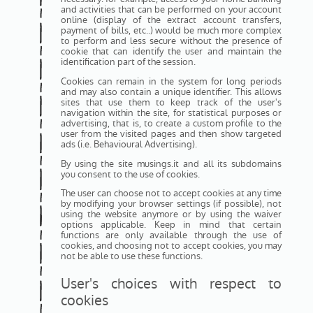
and activities that can be performed on your account
online (display of the extract account transfers,
payment of bills, etc..) would be much more complex
to perform and less secure without the presence of
cookie that can identify the user and maintain the
identification part of the session.
Cookies can remain in the system for long periods
and may also contain a unique identifier. This allows
sites that use them to keep track of the user's
navigation within the site, for statistical purposes or
advertising, that is, to create a custom profile to the
user from the visited pages and then show targeted
ads (i.e. Behavioural Advertising).
By using the site musings.it and all its subdomains
you consent to the use of cookies.
The user can choose not to accept cookies at any time
by modifying your browser settings (if possible), not
using the website anymore or by using the waiver
options applicable. Keep in mind that certain
functions are only available through the use of
cookies, and choosing not to accept cookies, you may
not be able to use these functions.
User's choices with respect to
cookies