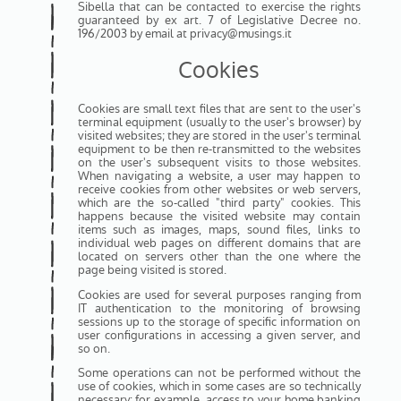
Sibella that can be contacted to exercise the rights
guaranteed by ex art. 7 of Legislative Decree no.
196/2003 by email at privacy@musings.it
Cookies
Cookies are small text files that are sent to the user's
terminal equipment (usually to the user's browser) by
visited websites; they are stored in the user's terminal
equipment to be then re-transmitted to the websites
on the user's subsequent visits to those websites.
When navigating a website, a user may happen to
receive cookies from other websites or web servers,
which are the so-called "third party" cookies. This
happens because the visited website may contain
items such as images, maps, sound files, links to
individual web pages on different domains that are
located on servers other than the one where the
page being visited is stored.
Cookies are used for several purposes ranging from
IT authentication to the monitoring of browsing
sessions up to the storage of specific information on
user configurations in accessing a given server, and
so on.
Some operations can not be performed without the
use of cookies, which in some cases are so technically
necessary: for example, access to your home banking