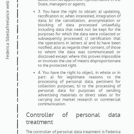
State, managers or agents.
3. You have the right to obtain: a) updating,
rectification or, when interested, integration of
data; b) the cancellation, anonymization or
blocking of data processed unlawfully,
including data that need not be kept for the
Federica Sibella
purposes for which the data were collected or
subsequently processed; c) certification that
the operations in letters a) and b) have been
notified, also as regards their content, of those
to whom the data was communicated or
disclosed except where this proves impossible
or involves the use of means disproportionate
to the protected right.
4. You have the right to object, in whole or in
part: a) for legitimate reasons to the
processing of personal data, pertinent for
collection purposes; b) to the processing of
personal data for purposes of sending
advertising materials or direct sales or for
carrying out market research or commercial
communication.
Controller of personal data
treatment
The controller of personal data treatment is Federica