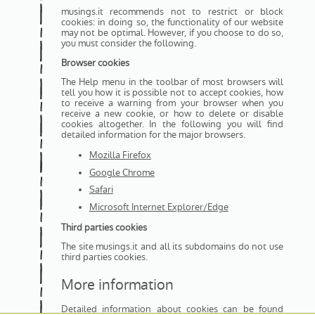
musings.it recommends not to restrict or block
cookies: in doing so, the functionality of our website
may not be optimal. However, if you choose to do so,
you must consider the following.
Browser cookies
The Help menu in the toolbar of most browsers will
tell you how it is possible not to accept cookies, how
to receive a warning from your browser when you
receive a new cookie, or how to delete or disable
cookies altogether. In the following you will find
detailed information for the major browsers.
Mozilla Firefox
Google Chrome
Safari
Microsoft Internet Explorer/Edge
Third parties cookies
The site musings.it and all its subdomains do not use
third parties cookies.
More information
Detailed information about cookies can be found