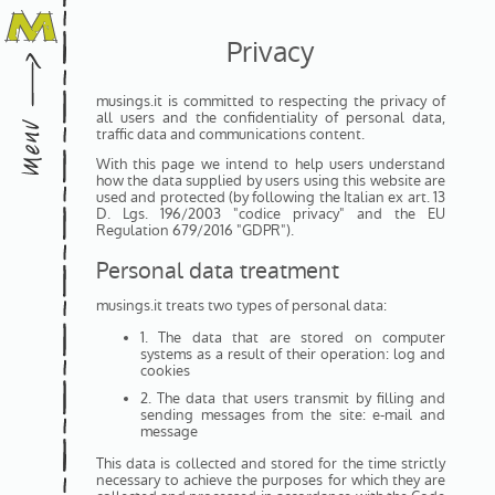
Privacy
musings.it is committed to respecting the privacy of
all users and the confidentiality of personal data,
traffic data and communications content.
With this page we intend to help users understand
how the data supplied by users using this website are
used and protected (by following the Italian ex art. 13
D. Lgs. 196/2003 "codice privacy" and the EU
Regulation 679/2016 "GDPR").
Personal data treatment
musings.it treats two types of personal data:
1. The data that are stored on computer
systems as a result of their operation: log and
cookies
2. The data that users transmit by filling and
sending messages from the site: e-mail and
message
This data is collected and stored for the time strictly
necessary to achieve the purposes for which they are