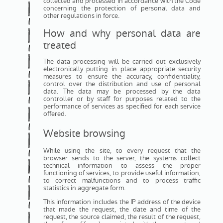
collected and processed in accordance with the Code
concerning the protection of personal data and
other regulations in force.
How and why personal data are
treated
The data processing will be carried out exclusively
electronically putting in place appropriate security
measures to ensure the accuracy, confidentiality,
control over the distribution and use of personal
data. The data may be processed by the data
controller or by staff for purposes related to the
performance of services as specified for each service
offered.
Website browsing
While using the site, to every request that the
browser sends to the server, the systems collect
technical information to assess the proper
functioning of services, to provide useful information,
to correct malfunctions and to process traffic
statistics in aggregate form.
This information includes the IP address of the device
that made the request, the date and time of the
request, the source claimed, the result of the request,