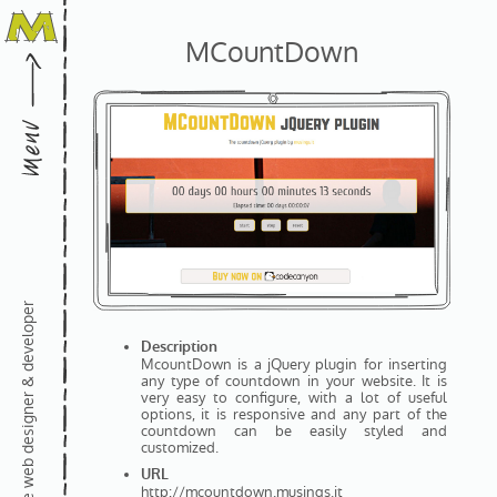
MCountDown
freelance web designer & developer
Description
McountDown is a jQuery plugin for inserting
any type of countdown in your website. It is
very easy to configure, with a lot of useful
options, it is responsive and any part of the
countdown can be easily styled and
customized.
URL
http://mcountdown.musings.it