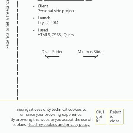
Client
Personal side project
Launch
Federica Sibella
July 22, 2014
I used
HTML5, CSS3, jQuery
Divas Slider
Minimus Slider
musings.it uses only technical cookies to
Ok, I
Reject
enhance your browsing experience.
got
&
By browsing this website you accept the use of
it!
close
cookies.
Read my cookies and privacy policy.